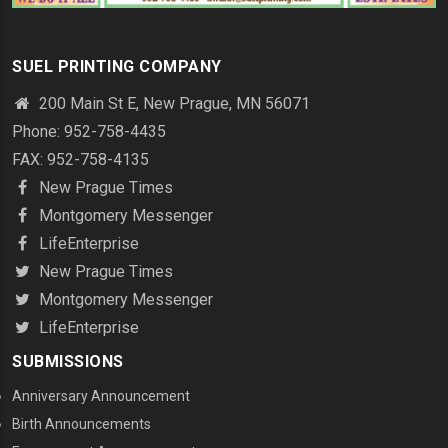
SUEL PRINTING COMPANY
200 Main St E, New Prague, MN 56071
Phone: 952-758-4435
FAX: 952-758-4135
New Prague Times
Montgomery Messenger
LifeEnterprise
New Prague Times
Montgomery Messenger
LifeEnterprise
SUBMISSIONS
Anniversary Announcement
Birth Announcements