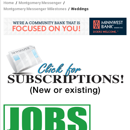
Home
/
Montgomery Messenger
/
Breadcrumb
Montgomery Messenger Milestones
/
Weddings