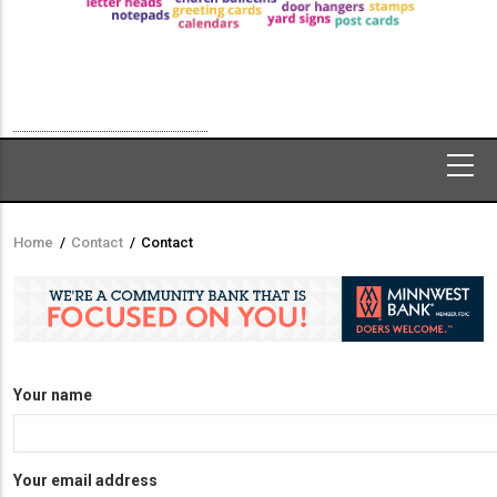
Home
/
Contact
/
Contact
Breadcrumb
Your name
Your email address