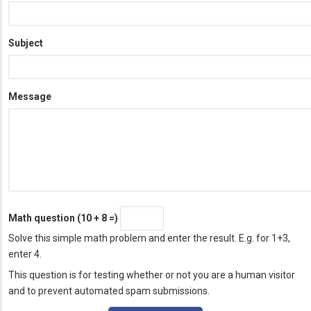
Subject
Message
Math question (10 + 8 =)
Solve this simple math problem and enter the result. E.g. for 1+3,
enter 4.
This question is for testing whether or not you are a human visitor
and to prevent automated spam submissions.