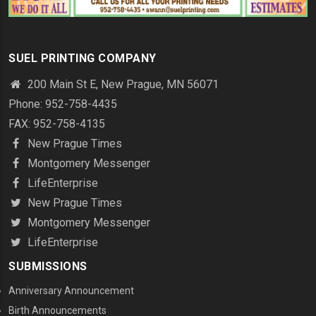
SUEL PRINTING COMPANY
200 Main St E, New Prague, MN 56071
Phone: 952-758-4435
FAX: 952-758-4135
New Prague Times
Montgomery Messenger
LifeEnterprise
New Prague Times
Montgomery Messenger
LifeEnterprise
SUBMISSIONS
Anniversary Announcement
Birth Announcements