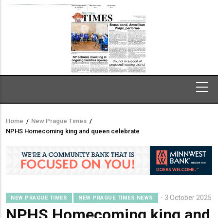
Home
/
New Prague Times
/
Breadcrumb
NPHS Homecoming king and queen celebrate
3 October 2025
NEW PRAGUE TIMES
NEW PRAGUE TIMES NEWS
NPHS Homecoming king and