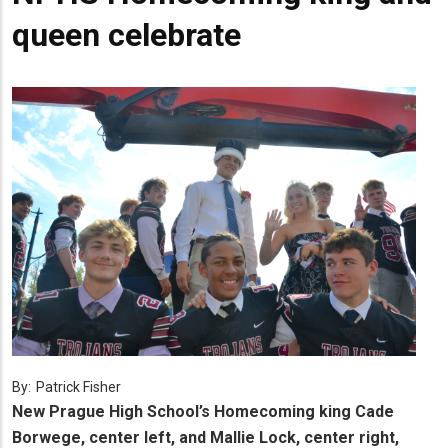
queen celebrate
By:
Patrick Fisher
New Prague High School’s Homecoming king Cade
Borwege, center left, and Mallie Lock, center right,