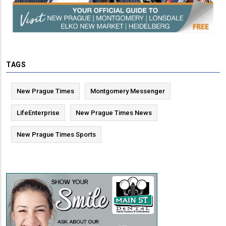
TAGS
New Prague Times
Montgomery Messenger
LifeEnterprise
New Prague Times News
New Prague Times Sports