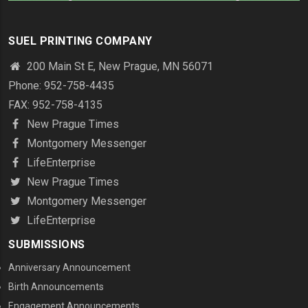
SUEL PRINTING COMPANY
200 Main St E, New Prague, MN 56071
Phone: 952-758-4435
FAX: 952-758-4135
New Prague Times
Montgomery Messenger
LifeEnterprise
New Prague Times
Montgomery Messenger
LifeEnterprise
SUBMISSIONS
Anniversary Announcement
Birth Announcements
Engagement Announcements