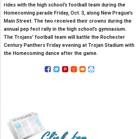
rides with the high school’s football team during the
Homecoming parade Friday, Oct. 3, along New Prague’s
Main Street. The two received their crowns during the
annual pep fest rally in the high school’s gymnasium.
The Trojans’ football team will battle the Rochester
Century Panthers Friday evening at Trojan Stadium with
the Homecoming dance after the game.