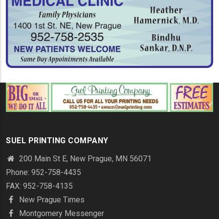
SUEL PRINTING COMPANY
200 Main St E, New Prague, MN 56071
Phone: 952-758-4435
FAX: 952-758-4135
New Prague Times
Montgomery Messenger