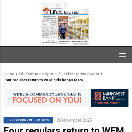
Home
/
LifeEnterprise Sports
/
LifeEnterprise Sports
/
Breadcrumb
Four regulars return to WEM girls hoops team
26 November 2025
LIFEENTERPRISE SPORTS
Four regulars return to WEM