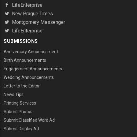
LifeEnterprise
New Prague Times
Montgomery Messenger
LifeEnterprise
SUBMISSIONS
Anniversary Announcement
Birth Announcements
Engagement Announcements
Wedding Announcements
Letter to the Editor
News Tips
Printing Services
MENU THREE
Submit Photos
Submit Classified Word Ad
Submit Display Ad