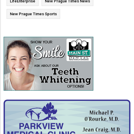
LifeEnterprise
New Prague Times News
New Prague Times Sports