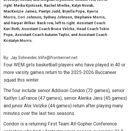
right: Meika Kystosek, Rachel Mielke, Kalyn Novak,
MacKenzie James, Paetyn Judd, Bryella Pope, Kyeria
Morris, Cori Johnson, Sydney Johnson, Stephanie Morris,
and Harper Wilker. Back row, left to right: Assistant Coach
Kari Roth, Assistant Coach Bruce Velzke, Head Coach Tobin
Pope, Assistant Coach Autumn Taylor, and Assistant Coach
Kristalyn Morris.
By:
Jay Schneider, lrlife@frontiernet.net
Four WEM girls basketball players who have played in 40 or
more varsity games return to the 2025-2026 Buccaneer
squad this winter.
The four include senior Addison Condon (72 games), senior
Kaitlyn LaFrance (47 games), senior Alenka Jans (45 games)
and junior Alix Velzke (44 games) return after playing many
minutes over the last two seasons.
Condon is a returning First Team All-Gopher Conference