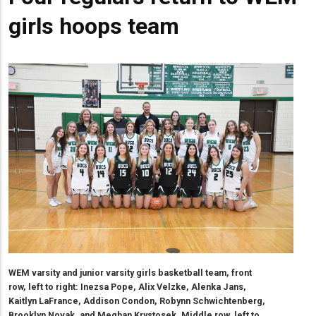
girls hoops team
WEM varsity and junior varsity girls basketball team, front
row, left to right: Inezsa Pope, Alix Velzke, Alenka Jans,
Kaitlyn LaFrance, Addison Condon, Robynn Schwichtenberg,
Brooklyn Novak, and Meghan Krystosek. Middle row, left to