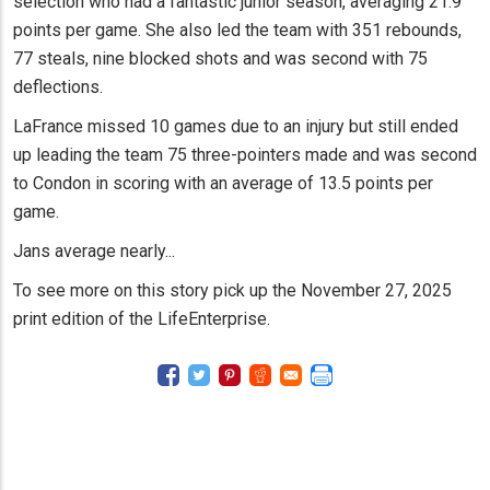
selection who had a fantastic junior season, averaging 21.9
points per game. She also led the team with 351 rebounds,
77 steals, nine blocked shots and was second with 75
deflections.
LaFrance missed 10 games due to an injury but still ended
up leading the team 75 three-pointers made and was second
to Condon in scoring with an average of 13.5 points per
game.
Jans average nearly...
To see more on this story pick up the November 27, 2025
print edition of the LifeEnterprise.