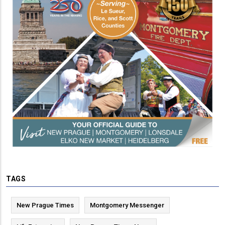
TAGS
New Prague Times
Montgomery Messenger