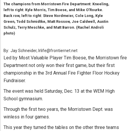
The champions from Morristown Fire Department: Kneeling,
left to right: Kyle Morris, Tim Boese, and Mike O’Rourke.
Back row, left to right: Steve Nordmeier, Cole Long, Kyle
Green, Todd Schmidtke, Matt Rossow, Joe Caldwell, Austin
Schulz, Terry Meschke, and Matt Barron. (Rachel Androli
photo)
By:
Jay Schneider, lrlife@frontiernet.net
Led by Most Valuable Player Tim Boese, the Morristown fire
Department not only won their first game, but their first
championship in the 3rd Annual Fire Fighter Floor Hockey
Fundraiser.
The event was held Saturday, Dec. 13 at the WEM High
School gymnasium.
Through the first two years, the Morristown Dept. was
winless in four games.
This year they turned the tables on the other three teams