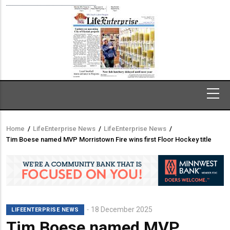
Home
/
LifeEnterprise News
/
LifeEnterprise News
/
Breadcrumb
Tim Boese named MVP Morristown Fire wins first Floor Hockey title
18 December 2025
LIFEENTERPRISE NEWS
Tim Boese named MVP