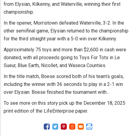
from Elysian, Kilkenny, and Waterville, winning their first
championship.
In the opener, Morristown defeated Waterville, 3-2. In the
other semifinal game, Elysian returned to the championship
for the third straight year with a 5-0 win over Kilkenny.
Approximately 75 toys and more than $2,600 in cash were
donated, with all proceeds going to Toys For Tots in Le
Sueur, Blue Earth, Nicollet, and Waseca Counties.
In the title match, Boese scored both of his team’s goals,
including the winner with 36 seconds to play in a 2-1 win
over Elysian. Boese finished the tournament with...
To see more on this story pick up the December 18, 2025
print edition of the LifeEnterprise paper.