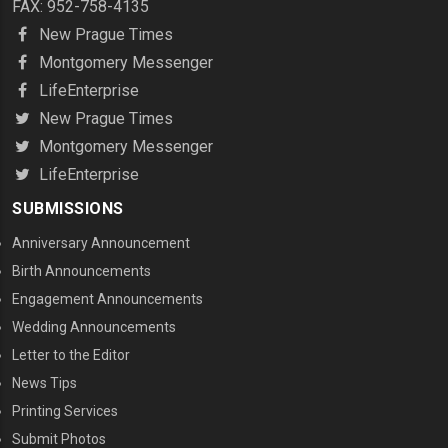
FAX: 952-758-4135
New Prague Times
Montgomery Messenger
LifeEnterprise
New Prague Times
Montgomery Messenger
LifeEnterprise
SUBMISSIONS
Anniversary Announcement
Birth Announcements
Engagement Announcements
Wedding Announcements
Letter to the Editor
News Tips
Printing Services
MENU THREE
Submit Photos