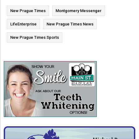
New Prague Times
Montgomery Messenger
LifeEnterprise
New Prague Times News
New Prague Times Sports