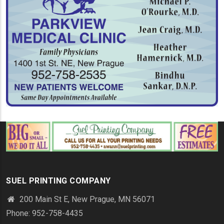
SUEL PRINTING COMPANY
200 Main St E, New Prague, MN 56071
Phone: 952-758-4435