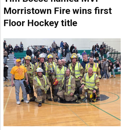
Morristown Fire wins first
Floor Hockey title