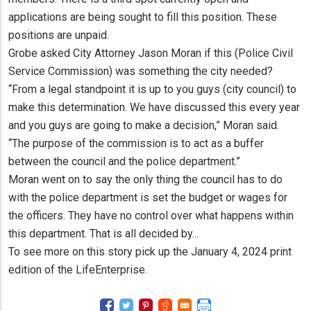
applications are being sought to fill this position. These
positions are unpaid.
Grobe asked City Attorney Jason Moran if this (Police Civil
Service Commission) was something the city needed?
“From a legal standpoint it is up to you guys (city council) to
make this determination. We have discussed this every year
and you guys are going to make a decision,” Moran said.
“The purpose of the commission is to act as a buffer
between the council and the police department.”
Moran went on to say the only thing the council has to do
with the police department is set the budget or wages for
the officers. They have no control over what happens within
this department. That is all decided by...
To see more on this story pick up the January 4, 2024 print
edition of the LifeEnterprise.