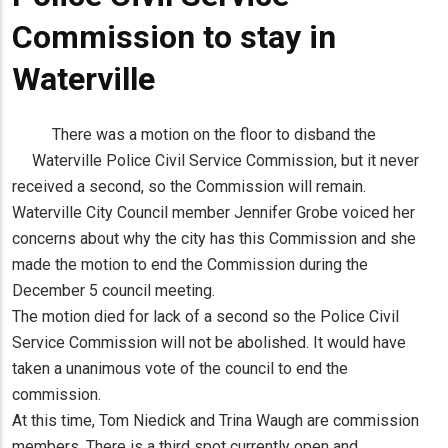
Commission to stay in
Waterville
There was a motion on the floor to disband the
Waterville Police Civil Service Commission, but it never
received a second, so the Commission will remain.
Waterville City Council member Jennifer Grobe voiced her
concerns about why the city has this Commission and she
made the motion to end the Commission during the
December 5 council meeting.
The motion died for lack of a second so the Police Civil
Service Commission will not be abolished. It would have
taken a unanimous vote of the council to end the
commission.
At this time, Tom Niedick and Trina Waugh are commission
members. There is a third spot currently open and