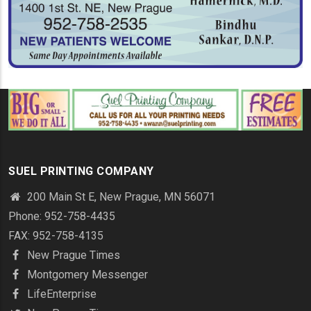
SUEL PRINTING COMPANY
200 Main St E, New Prague, MN 56071
Phone: 952-758-4435
FAX: 952-758-4135
New Prague Times
Montgomery Messenger
LifeEnterprise