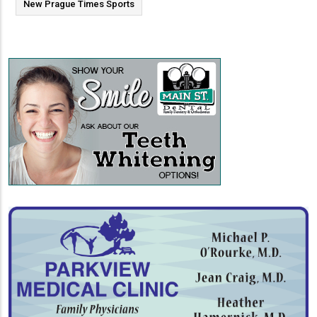
New Prague Times Sports