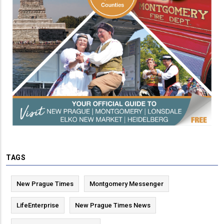
TAGS
New Prague Times
Montgomery Messenger
LifeEnterprise
New Prague Times News