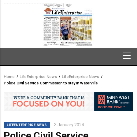
Home
/
LifeEnterprise News
/
LifeEnterprise News
/
Breadcrumb
Police Civil Service Commission to stay in Waterville
3 January 2024
LIFEENTERPRISE NEWS
Police Civil Service