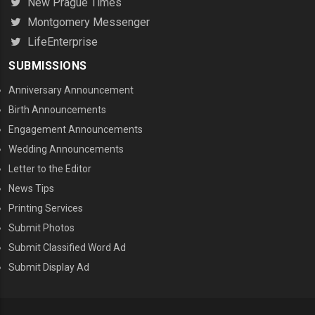
New Prague Times
Montgomery Messenger
LifeEnterprise
SUBMISSIONS
Anniversary Announcement
Birth Announcements
Engagement Announcements
Wedding Announcements
Letter to the Editor
News Tips
Printing Services
MENU THREE
Submit Photos
Submit Classified Word Ad
Submit Display Ad