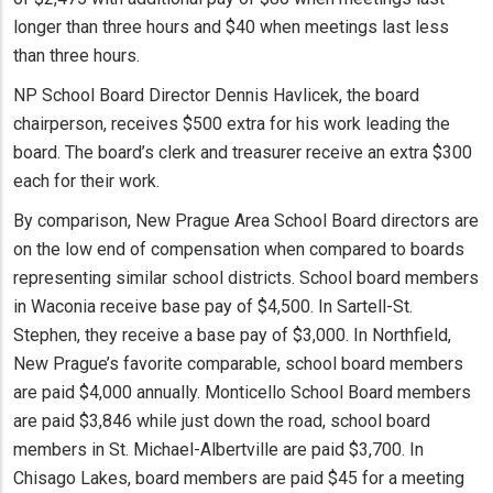
longer than three hours and $40 when meetings last less
than three hours.
NP School Board Director Dennis Havlicek, the board
chairperson, receives $500 extra for his work leading the
board. The board’s clerk and treasurer receive an extra $300
each for their work.
By comparison, New Prague Area School Board directors are
on the low end of compensation when compared to boards
representing similar school districts. School board members
in Waconia receive base pay of $4,500. In Sartell-St.
Stephen, they receive a base pay of $3,000. In Northfield,
New Prague’s favorite comparable, school board members
are paid $4,000 annually. Monticello School Board members
are paid $3,846 while just down the road, school board
members in St. Michael-Albertville are paid $3,700. In
Chisago Lakes, board members are paid $45 for a meeting