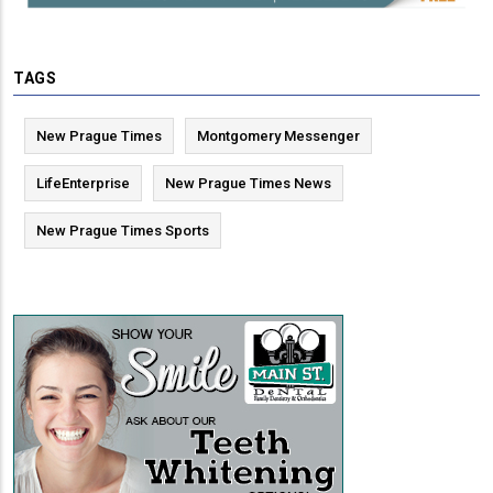
TAGS
New Prague Times
Montgomery Messenger
LifeEnterprise
New Prague Times News
New Prague Times Sports