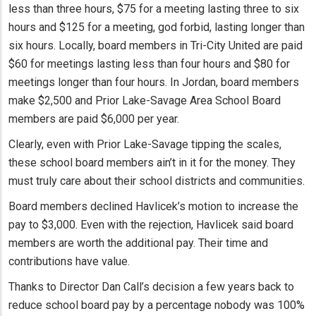
less than three hours, $75 for a meeting lasting three to six
hours and $125 for a meeting, god forbid, lasting longer than
six hours. Locally, board members in Tri-City United are paid
$60 for meetings lasting less than four hours and $80 for
meetings longer than four hours. In Jordan, board members
make $2,500 and Prior Lake-Savage Area School Board
members are paid $6,000 per year.
Clearly, even with Prior Lake-Savage tipping the scales,
these school board members ain’t in it for the money. They
must truly care about their school districts and communities.
Board members declined Havlicek’s motion to increase the
pay to $3,000. Even with the rejection, Havlicek said board
members are worth the additional pay. Their time and
contributions have value.
Thanks to Director Dan Call’s decision a few years back to
reduce school board pay by a percentage nobody was 100%