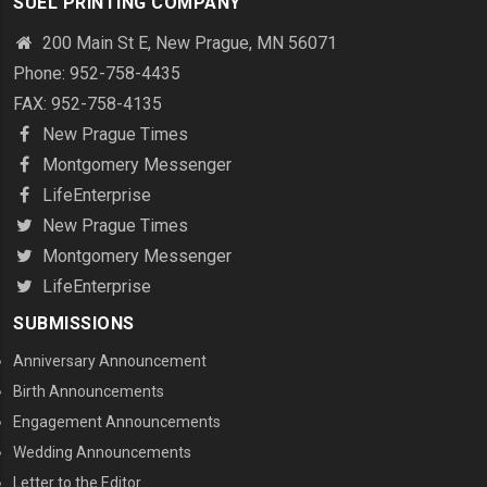
SUEL PRINTING COMPANY
200 Main St E, New Prague, MN 56071
Phone: 952-758-4435
FAX: 952-758-4135
New Prague Times
Montgomery Messenger
LifeEnterprise
New Prague Times
Montgomery Messenger
LifeEnterprise
SUBMISSIONS
Anniversary Announcement
Birth Announcements
Engagement Announcements
Wedding Announcements
Letter to the Editor