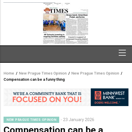
Home
/
New Prague Times Opinion
/
New Prague Times Opinion
/
Breadcrumb
Compensation can be a funny thing
23 January 2026
NEW PRAGUE TIMES OPINION
Compensation can be a