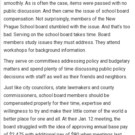
smoothly. As is often the case, items were passed with no
public discussion. And then came the issue of school board
compensation. Not surprisingly, members of the New
Prague School board stumbled with the issue. And that’s too
bad. Serving on the school board takes time. Board
members study issues they must address. They attend
workshops for background information.
They serve on committees addressing policy and budgetary
matters and spend plenty of time discussing public policy
decisions with staff as well as their friends and neighbors.
Just like city councilors, state lawmakers and county
commissioners, school board members should be
compensated properly for their time, expertise and
willingness to try and make their little corner of the world a
better place for one and all. At their Jan. 12 meeting, the
board struggled with the idea of approving annual base pay
of $2,475 with additional pay of $80 when meetings last