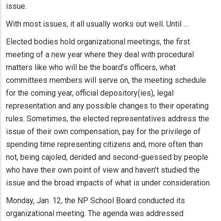
issue.
With most issues, it all usually works out well. Until …
Elected bodies hold organizational meetings, the first
meeting of a new year where they deal with procedural
matters like who will be the board’s officers, what
committees members will serve on, the meeting schedule
for the coming year, official depository(ies), legal
representation and any possible changes to their operating
rules. Sometimes, the elected representatives address the
issue of their own compensation, pay for the privilege of
spending time representing citizens and, more often than
not, being cajoled, derided and second-guessed by people
who have their own point of view and haven’t studied the
issue and the broad impacts of what is under consideration.
Monday, Jan. 12, the NP School Board conducted its
organizational meeting. The agenda was addressed