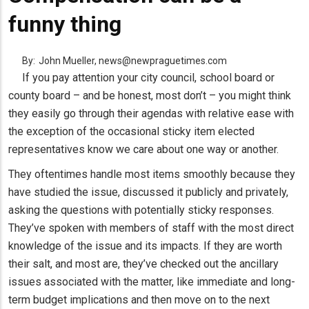
funny thing
By:
John Mueller, news@newpraguetimes.com
If you pay attention your city council, school board or
county board – and be honest, most don’t – you might think
they easily go through their agendas with relative ease with
the exception of the occasional sticky item elected
representatives know we care about one way or another.
They oftentimes handle most items smoothly because they
have studied the issue, discussed it publicly and privately,
asking the questions with potentially sticky responses.
They’ve spoken with members of staff with the most direct
knowledge of the issue and its impacts. If they are worth
their salt, and most are, they’ve checked out the ancillary
issues associated with the matter, like immediate and long-
term budget implications and then move on to the next