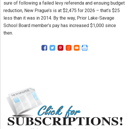
sure of following a failed levy referenda and ensuing budget
reduction, New Prague’s is at $2,475 for 2026 – that’s $25
less than it was in 2014. By the way, Prior Lake-Savage
School Board member’s pay has increased $1,000 since
then.